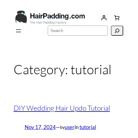
Skip
to
content
Search
Category:
tutorial
DIY Wedding Hair Updo Tutorial
Nov 17, 2024
—
user
in
tutorial
by