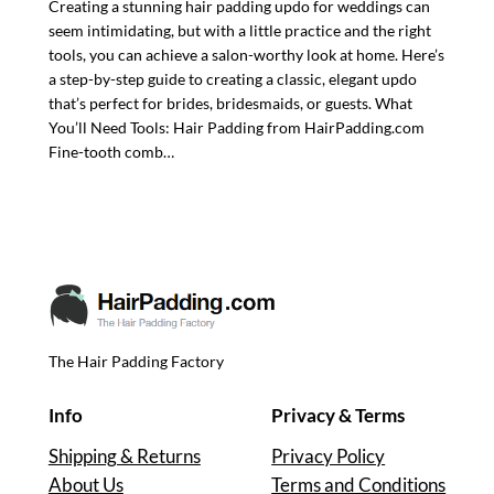
Creating a stunning hair padding updo for weddings can
seem intimidating, but with a little practice and the right
tools, you can achieve a salon-worthy look at home. Here’s
a step-by-step guide to creating a classic, elegant updo
that’s perfect for brides, bridesmaids, or guests. What
You’ll Need Tools: Hair Padding from HairPadding.com
Fine-tooth comb…
The Hair Padding Factory
Info
Privacy & Terms
Shipping & Returns
Privacy Policy
About Us
Terms and Conditions