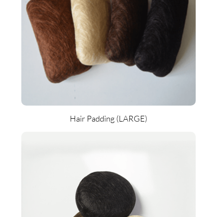
Hair Padding (LARGE)