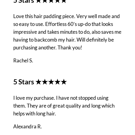
Love this hair padding piece. Very well made and
so easy to use. Effortless 60’s up-do that looks
impressive and takes minutes to do, also saves me
having to backcomb my hair. Will definitely be
purchasing another. Thank you!
Rachel S.
5 Stars ★★★★★
I love my purchase. I have not stopped using
them. They are of great quality and long which
helps with long hair.
Alexandra R.