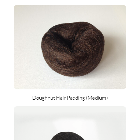
Doughnut Hair Padding (Medium)