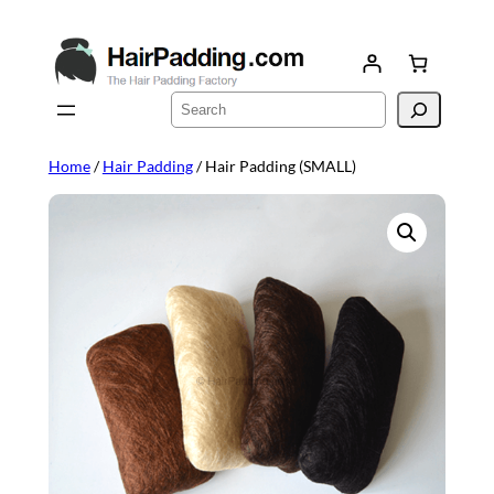
Skip
to
content
Search
Home
/
Hair Padding
/ Hair Padding (SMALL)