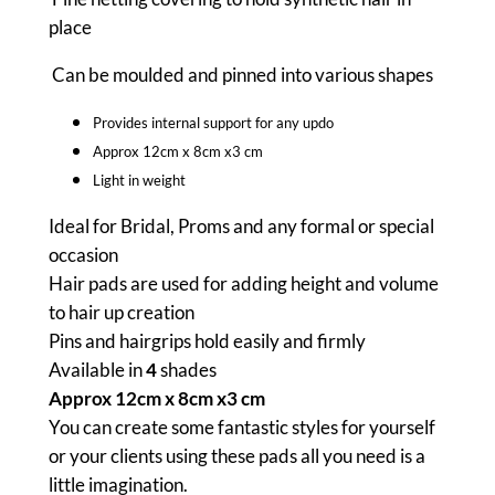
q
place
u
a
Can be moulded and pinned into various shapes
n
Provides internal support for any updo
t
Approx 12cm x 8cm x3 cm
i
Light in weight
t
y
Ideal for Bridal, Proms and any formal or special
occasion
Hair pads are used for adding height and volume
to hair up creation
Pins and hairgrips hold easily and firmly
Available in
4
shades
Approx 12cm x 8cm x3 cm
You can create some fantastic styles for yourself
or your clients using these pads all you need is a
little imagination.