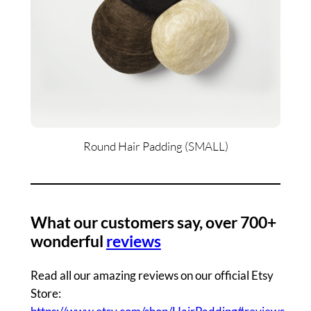
Round Hair Padding (SMALL)
What our customers say, over 700+
wonderful
reviews
Read all our amazing reviews on our official Etsy
Store: