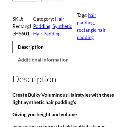
a
i
Tags:
hair
SKU:
Category:
Hair
r
padding
, 
Rectangl
Padding
, 
Synthetic
P
rectangle hair
eHS601
Hair Padding
a
padding
d
Description
d
i
Additional information
n
g
Description
(
S
M
Create Bulky Voluminous Hairstyles with these
A
light Synthetic hair padding’s
L
Giving you height and volume
L
)
Fine netting covering to hold synthetic hair in