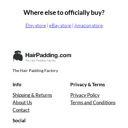
Where else to officially buy?
Etsy store
|
eBay store
|
Amazon store
The Hair Padding Factory
Info
Privacy & Terms
Shipping & Returns
Privacy Policy
About Us
Terms and Conditions
Contact
Social