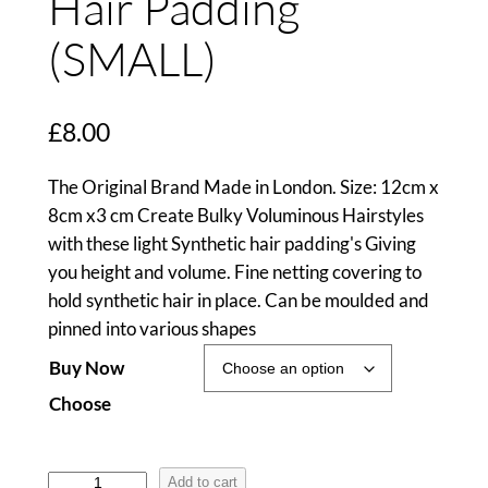
Hair Padding
(SMALL)
£
8.00
The Original Brand Made in London. Size: 12cm x
8cm x3 cm Create Bulky Voluminous Hairstyles
with these light Synthetic hair padding's Giving
you height and volume. Fine netting covering to
hold synthetic hair in place. Can be moulded and
pinned into various shapes
Buy Now
Choose
H
Add to cart