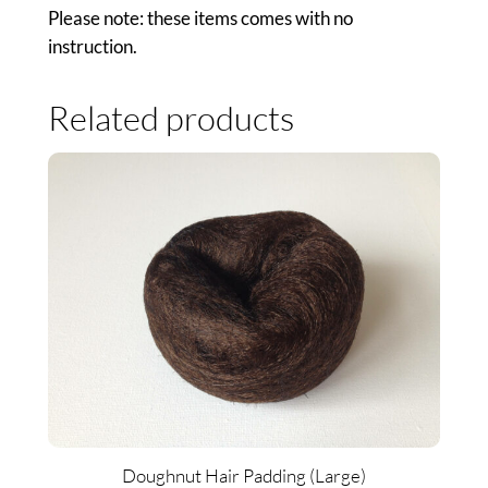
Please note: these items comes with no
instruction.
Related products
Doughnut Hair Padding (Large)