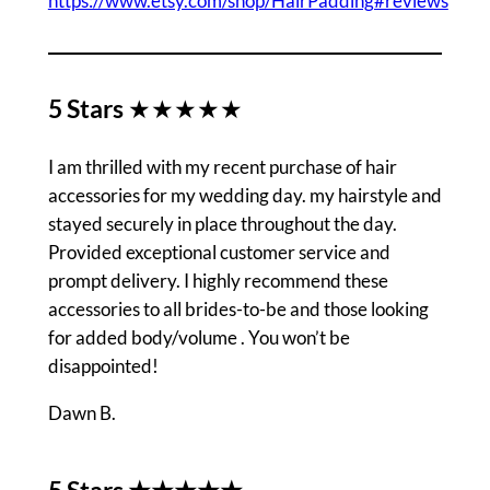
https://www.etsy.com/shop/HairPadding#reviews
5 Stars
★★★★★
I am thrilled with my recent purchase of hair
accessories for my wedding day. my hairstyle and
stayed securely in place throughout the day.
Provided exceptional customer service and
prompt delivery. I highly recommend these
accessories to all brides-to-be and those looking
for added body/volume . You won’t be
disappointed!
Dawn B.
5 Stars ★★★★★