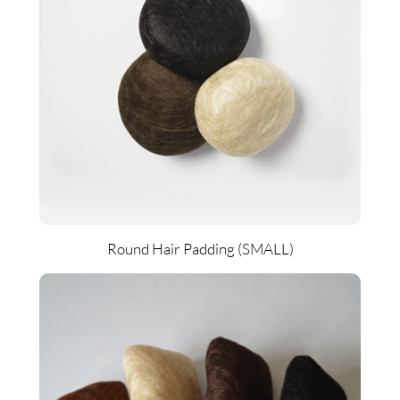
Round Hair Padding (SMALL)