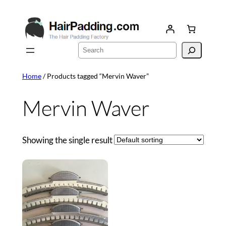
Skip
to
content
Search
Home
/ Products tagged “Mervin Waver”
Mervin Waver
Showing the single result