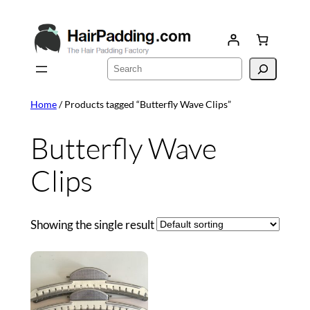
Skip
to
content
Search
Home
/ Products tagged “Butterfly Wave Clips”
Butterfly Wave
Clips
Showing the single result