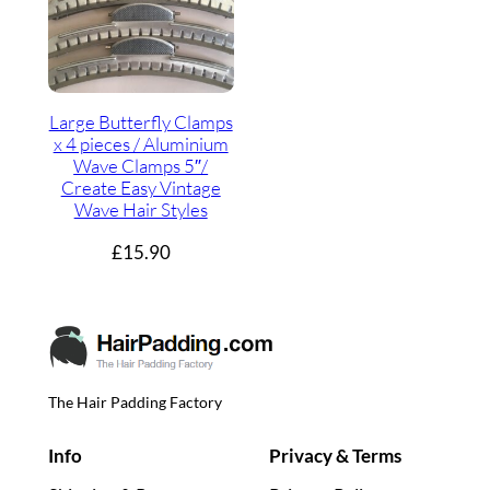
Large Butterfly Clamps
x 4 pieces / Aluminium
Wave Clamps 5″/
Create Easy Vintage
Wave Hair Styles
£
15.90
The Hair Padding Factory
Info
Privacy & Terms